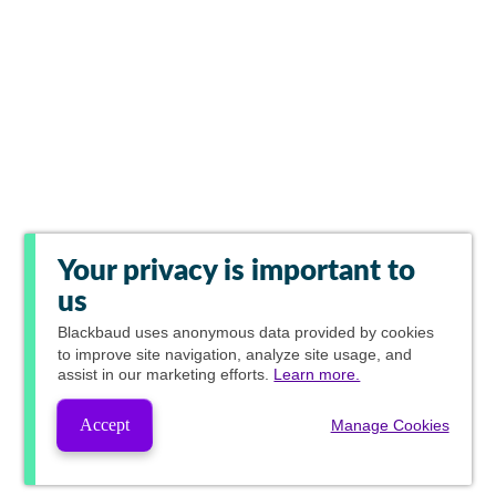
Your privacy is important to
us
Blackbaud
uses anonymous data provided by cookies
to improve site navigation, analyze site usage, and
assist in our marketing efforts.
Learn more.
Accept
Manage Cookies