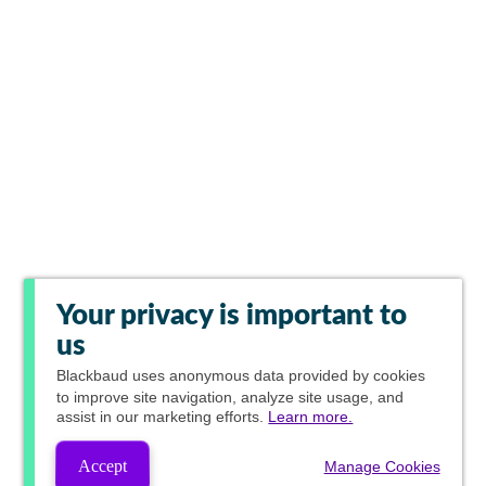
Your privacy is important to
us
Blackbaud
uses anonymous data provided by cookies
to improve site navigation, analyze site usage, and
assist in our marketing efforts.
Learn more.
Accept
Manage Cookies