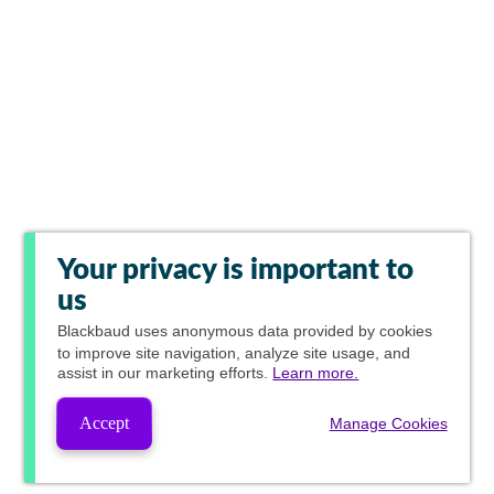
Your privacy is important to
us
Blackbaud
uses anonymous data provided by cookies
to improve site navigation, analyze site usage, and
assist in our marketing efforts.
Learn more.
Accept
Manage Cookies