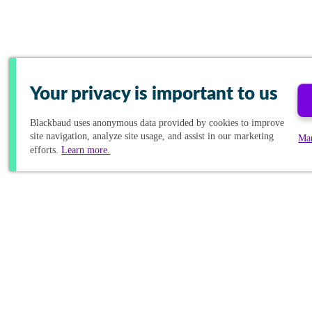
Your privacy is important to us
Blackbaud
uses anonymous data provided by cookies to improve
site navigation, analyze site usage, and assist in our marketing
Ma
efforts.
Learn more.