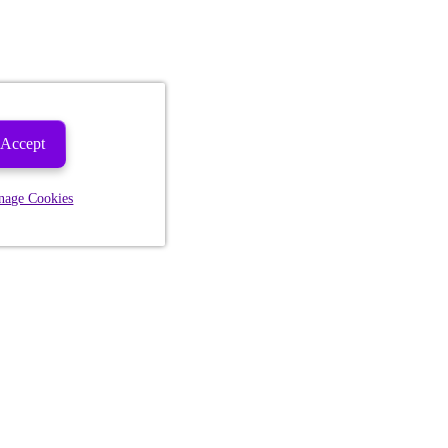
Accept
nage Cookies