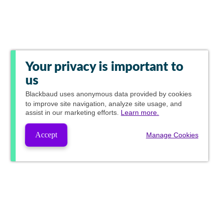
Your privacy is important to
us
Blackbaud
uses anonymous data provided by cookies
to improve site navigation, analyze site usage, and
assist in our marketing efforts.
Learn more.
Accept
Manage Cookies