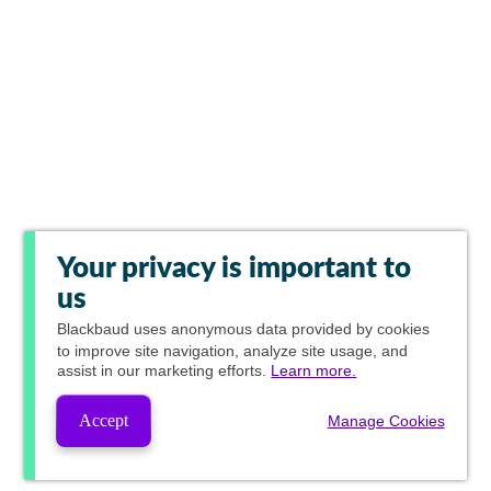
Your privacy is important to
us
Blackbaud
uses anonymous data provided by cookies
to improve site navigation, analyze site usage, and
assist in our marketing efforts.
Learn more.
Accept
Manage Cookies