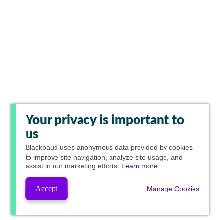
Your privacy is important to
us
Blackbaud
uses anonymous data provided by cookies
to improve site navigation, analyze site usage, and
assist in our marketing efforts.
Learn more.
Accept
Manage Cookies