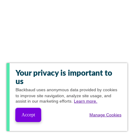
Your privacy is important to
us
Blackbaud
uses anonymous data provided by cookies
to improve site navigation, analyze site usage, and
assist in our marketing efforts.
Learn more.
Accept
Manage Cookies