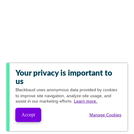
Your privacy is important to
us
Blackbaud
uses anonymous data provided by cookies
to improve site navigation, analyze site usage, and
assist in our marketing efforts.
Learn more.
Accept
Manage Cookies