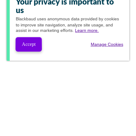
Your privacy is important to
us
Blackbaud
uses anonymous data provided by cookies
to improve site navigation, analyze site usage, and
assist in our marketing efforts.
Learn more.
Accept
Manage Cookies