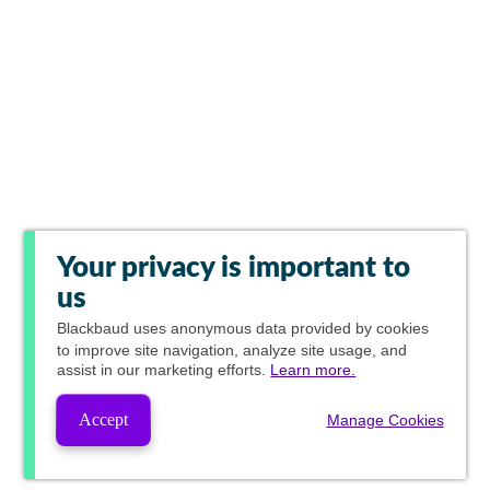
Your privacy is important to
us
Blackbaud
uses anonymous data provided by cookies
to improve site navigation, analyze site usage, and
assist in our marketing efforts.
Learn more.
Accept
Manage Cookies