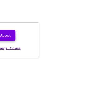
Accept
nage Cookies