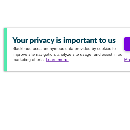
Your privacy is important to us
Blackbaud
uses anonymous data provided by cookies to
improve site navigation, analyze site usage, and assist in our
marketing efforts.
Learn more.
Ma