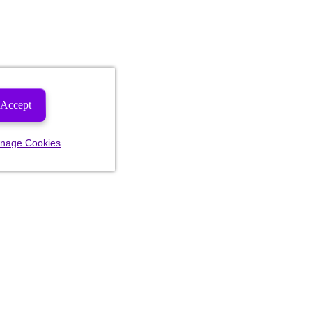
Accept
nage Cookies