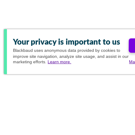
Your privacy is important to us
Blackbaud
uses anonymous data provided by cookies to
improve site navigation, analyze site usage, and assist in our
marketing efforts.
Learn more.
Ma