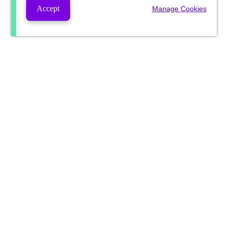
Accept
Manage Cookies