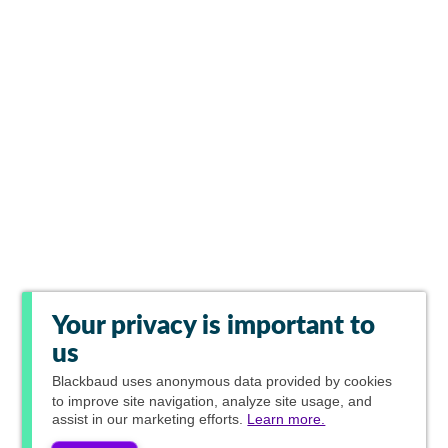
Your privacy is important to
us
Blackbaud
uses anonymous data provided by cookies
to improve site navigation, analyze site usage, and
assist in our marketing efforts.
Learn more.