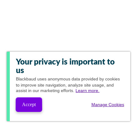
Your privacy is important to
us
Blackbaud
uses anonymous data provided by cookies
to improve site navigation, analyze site usage, and
assist in our marketing efforts.
Learn more.
Accept
Manage Cookies