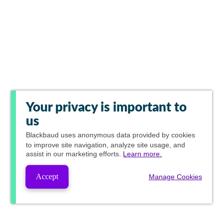
Your privacy is important to
us
Blackbaud
uses anonymous data provided by cookies
to improve site navigation, analyze site usage, and
assist in our marketing efforts.
Learn more.
Accept
Manage Cookies