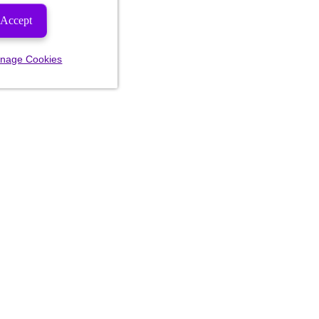
Accept
nage Cookies