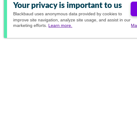
Your privacy is important to us
Blackbaud
uses anonymous data provided by cookies to
improve site navigation, analyze site usage, and assist in our
marketing efforts.
Learn more.
Ma