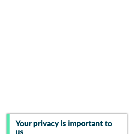
Your privacy is important to
us