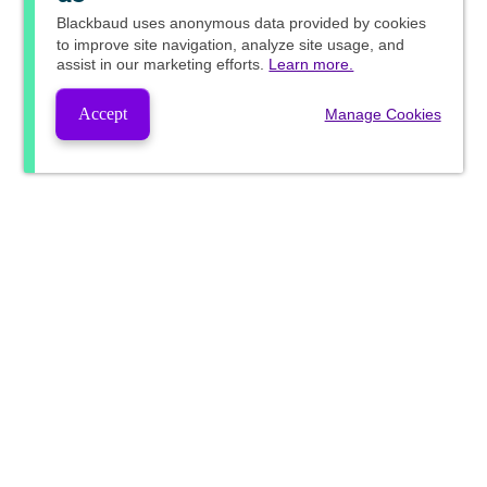
Blackbaud
uses anonymous data provided by cookies
to improve site navigation, analyze site usage, and
assist in our marketing efforts.
Learn more.
Accept
Manage Cookies