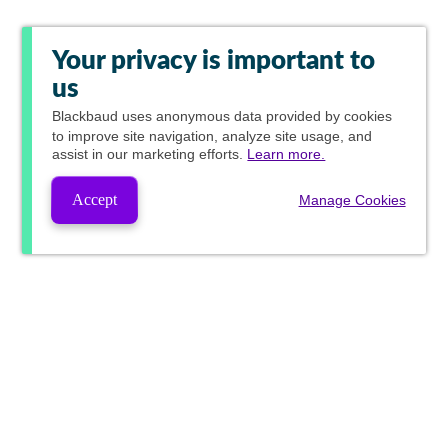
Your privacy is important to
us
Blackbaud
uses anonymous data provided by cookies
to improve site navigation, analyze site usage, and
assist in our marketing efforts.
Learn more.
Accept
Manage Cookies