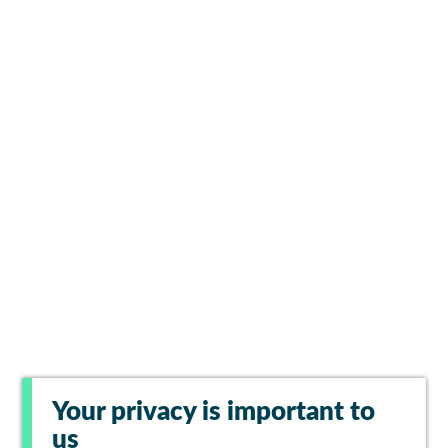
Your privacy is important to
us