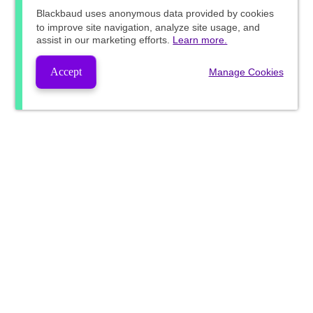
Blackbaud
uses anonymous data provided by cookies
to improve site navigation, analyze site usage, and
assist in our marketing efforts.
Learn more.
Accept
Manage Cookies