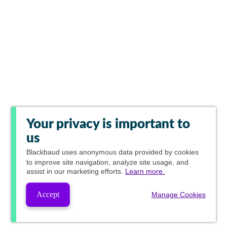
Your privacy is important to
us
Blackbaud
uses anonymous data provided by cookies
to improve site navigation, analyze site usage, and
assist in our marketing efforts.
Learn more.
Accept
Manage Cookies