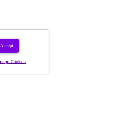
Accept
nage Cookies