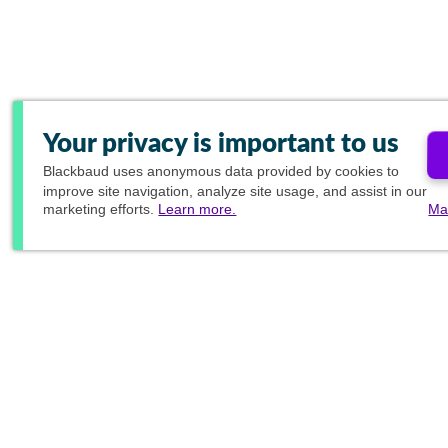
Your privacy is important to us
Blackbaud
uses anonymous data provided by cookies to
improve site navigation, analyze site usage, and assist in our
marketing efforts.
Learn more.
Ma