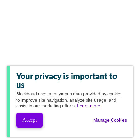
Your privacy is important to
us
Blackbaud
uses anonymous data provided by cookies
to improve site navigation, analyze site usage, and
assist in our marketing efforts.
Learn more.
Accept
Manage Cookies