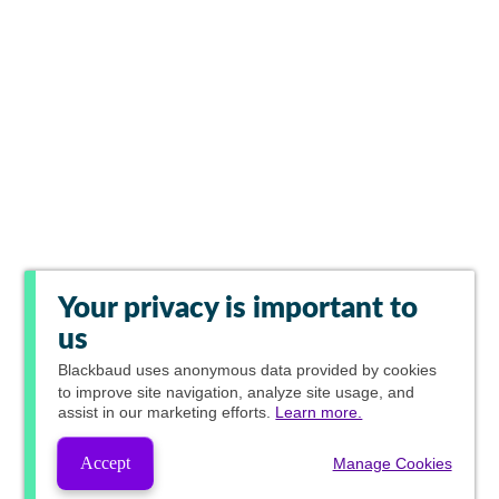
Your privacy is important to
us
Blackbaud
uses anonymous data provided by cookies
to improve site navigation, analyze site usage, and
assist in our marketing efforts.
Learn more.
Accept
Manage Cookies