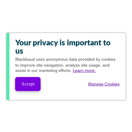
Your privacy is important to
us
Blackbaud
uses anonymous data provided by cookies
to improve site navigation, analyze site usage, and
assist in our marketing efforts.
Learn more.
Accept
Manage Cookies