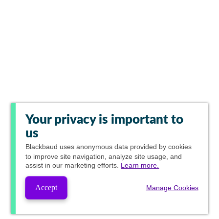
Your privacy is important to
us
Blackbaud
uses anonymous data provided by cookies
to improve site navigation, analyze site usage, and
assist in our marketing efforts.
Learn more.
Accept
Manage Cookies