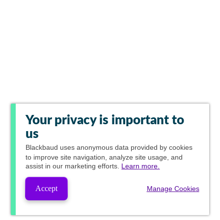
Your privacy is important to
us
Blackbaud
uses anonymous data provided by cookies
to improve site navigation, analyze site usage, and
assist in our marketing efforts.
Learn more.
Accept
Manage Cookies