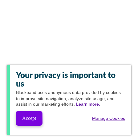
Your privacy is important to
us
Blackbaud
uses anonymous data provided by cookies
to improve site navigation, analyze site usage, and
assist in our marketing efforts.
Learn more.
Accept
Manage Cookies