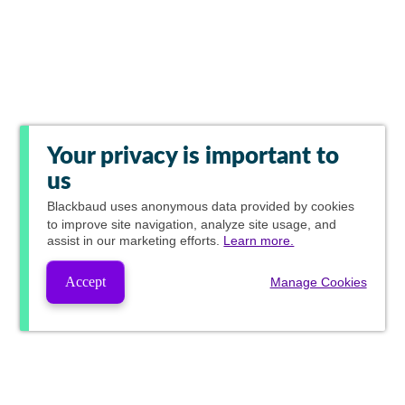
Your privacy is important to
us
Blackbaud
uses anonymous data provided by cookies
to improve site navigation, analyze site usage, and
assist in our marketing efforts.
Learn more.
Accept
Manage Cookies