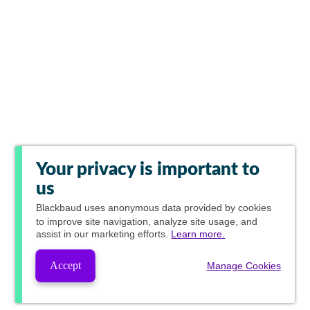
Your privacy is important to
us
Blackbaud
uses anonymous data provided by cookies
to improve site navigation, analyze site usage, and
assist in our marketing efforts.
Learn more.
Accept
Manage Cookies