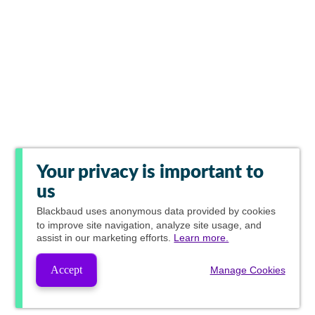
Your privacy is important to
us
Blackbaud
uses anonymous data provided by cookies
to improve site navigation, analyze site usage, and
assist in our marketing efforts.
Learn more.
Accept
Manage Cookies