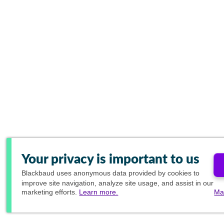
Your privacy is important to us
Blackbaud
uses anonymous data provided by cookies to
improve site navigation, analyze site usage, and assist in our
marketing efforts.
Learn more.
Ma