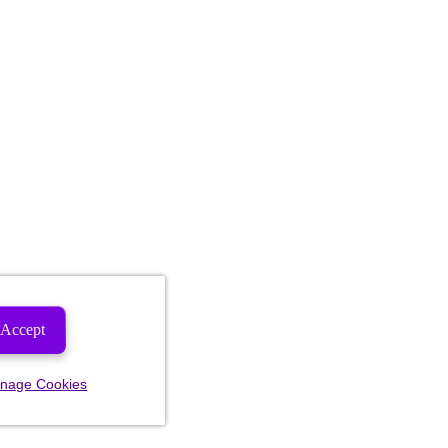
Accept
nage Cookies