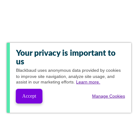
Your privacy is important to
us
Blackbaud
uses anonymous data provided by cookies
to improve site navigation, analyze site usage, and
assist in our marketing efforts.
Learn more.
Accept
Manage Cookies