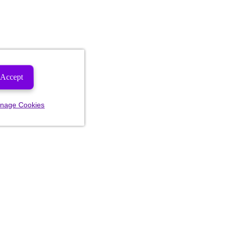
Accept
nage Cookies