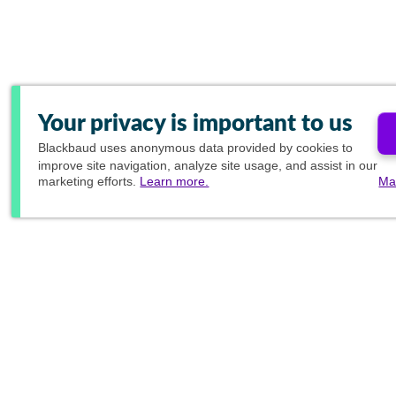
Your privacy is important to us
Blackbaud
uses anonymous data provided by cookies to
improve site navigation, analyze site usage, and assist in our
marketing efforts.
Learn more.
Ma