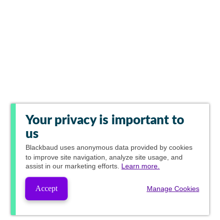
Your privacy is important to
us
Blackbaud
uses anonymous data provided by cookies
to improve site navigation, analyze site usage, and
assist in our marketing efforts.
Learn more.
Accept
Manage Cookies