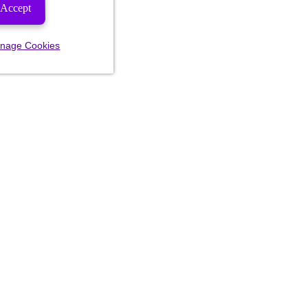
Accept
nage Cookies