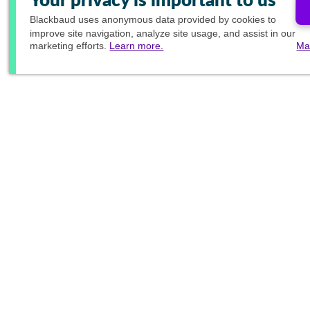
Your privacy is important to us
Blackbaud
uses anonymous data provided by cookies to
improve site navigation, analyze site usage, and assist in our
marketing efforts.
Learn more.
Ma