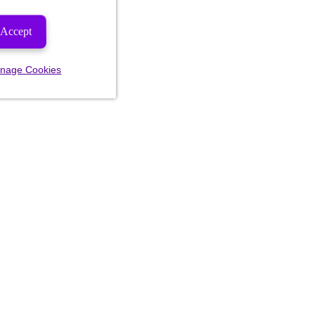
Accept
nage Cookies