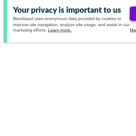
Your privacy is important to us
Blackbaud
uses anonymous data provided by cookies to
improve site navigation, analyze site usage, and assist in our
marketing efforts.
Learn more.
Ma