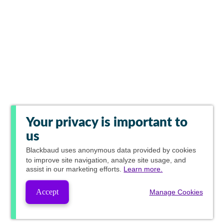
Your privacy is important to
us
Blackbaud
uses anonymous data provided by cookies
to improve site navigation, analyze site usage, and
assist in our marketing efforts.
Learn more.
Accept
Manage Cookies