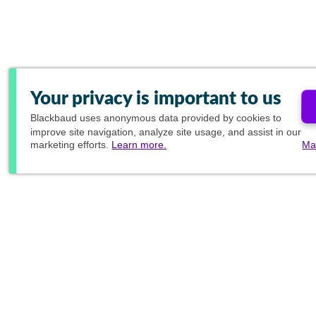
Your privacy is important to us
Blackbaud
uses anonymous data provided by cookies to
improve site navigation, analyze site usage, and assist in our
marketing efforts.
Learn more.
Ma