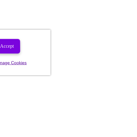
Accept
nage Cookies