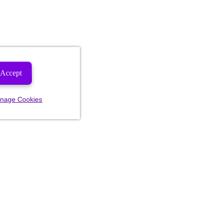
Accept
nage Cookies