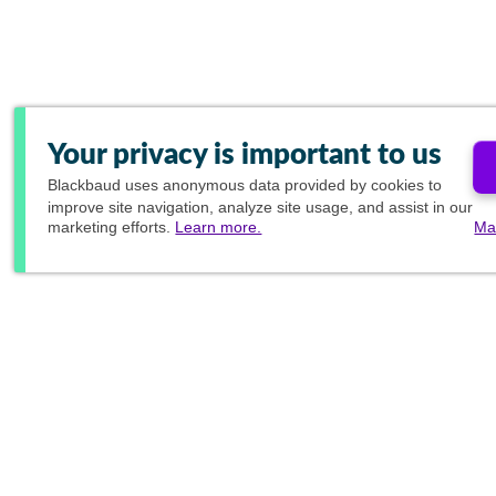
Your privacy is important to us
Blackbaud
uses anonymous data provided by cookies to
improve site navigation, analyze site usage, and assist in our
marketing efforts.
Learn more.
Ma