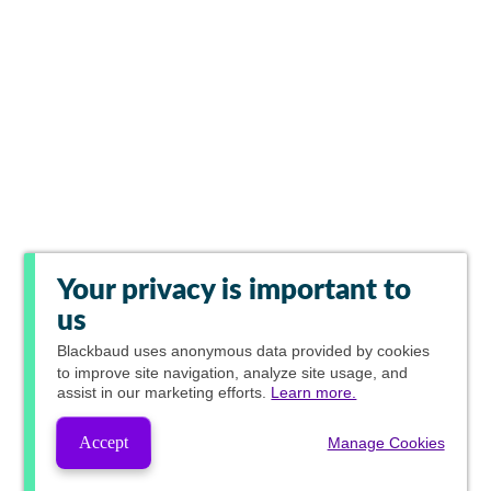
Your privacy is important to
us
Blackbaud
uses anonymous data provided by cookies
to improve site navigation, analyze site usage, and
assist in our marketing efforts.
Learn more.
Accept
Manage Cookies