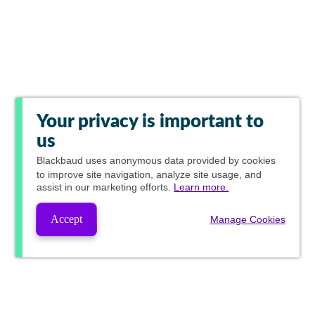
Your privacy is important to
us
Blackbaud
uses anonymous data provided by cookies
to improve site navigation, analyze site usage, and
assist in our marketing efforts.
Learn more.
Accept
Manage Cookies