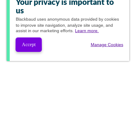
Your privacy is important to
us
Blackbaud
uses anonymous data provided by cookies
to improve site navigation, analyze site usage, and
assist in our marketing efforts.
Learn more.
Accept
Manage Cookies