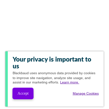
Your privacy is important to
us
Blackbaud
uses anonymous data provided by cookies
to improve site navigation, analyze site usage, and
assist in our marketing efforts.
Learn more.
Accept
Manage Cookies