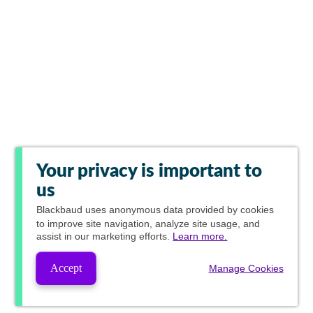
Your privacy is important to
us
Blackbaud
uses anonymous data provided by cookies
to improve site navigation, analyze site usage, and
assist in our marketing efforts.
Learn more.
Accept
Manage Cookies