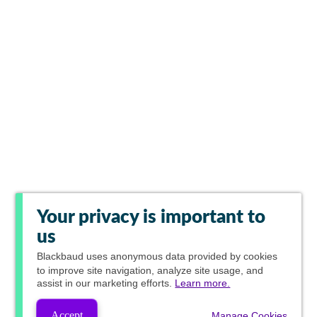
Your privacy is important to
us
Blackbaud
uses anonymous data provided by cookies
to improve site navigation, analyze site usage, and
assist in our marketing efforts.
Learn more.
Accept
Manage Cookies