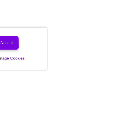
Accept
nage Cookies