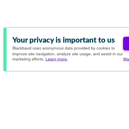
Your privacy is important to us
Blackbaud
uses anonymous data provided by cookies to
improve site navigation, analyze site usage, and assist in our
marketing efforts.
Learn more.
Ma