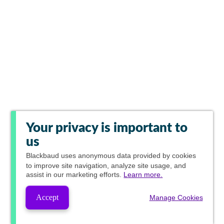
Your privacy is important to
us
Blackbaud
uses anonymous data provided by cookies
to improve site navigation, analyze site usage, and
assist in our marketing efforts.
Learn more.
Accept
Manage Cookies