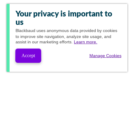
Your privacy is important to
us
Blackbaud
uses anonymous data provided by cookies
to improve site navigation, analyze site usage, and
assist in our marketing efforts.
Learn more.
Accept
Manage Cookies