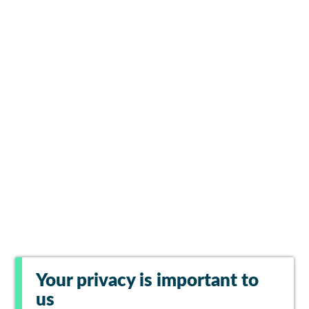
Your privacy is important to
us