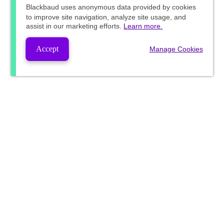
Blackbaud
uses anonymous data provided by cookies
to improve site navigation, analyze site usage, and
assist in our marketing efforts.
Learn more.
Accept
Manage Cookies